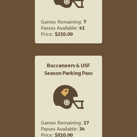
Games Remaining:
7
Passes Available:
41
Price:
$210.00
Buccaneers & USF
Season Parking Pass
Games Remaining:
17
Passes Available:
34
Price:
$810.00