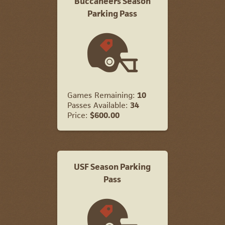
Buccaneers Season
Parking Pass
Games Remaining:
10
Passes Available:
34
Price:
$600.00
USF Season Parking
Pass