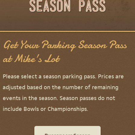
Season Pass
Season Pass
Get Your Parking Season Pass
at Mike's Lot
Please select a season parking pass. Prices are
adjusted based on the number of remaining
events in the season. Season passes do not
include Bowls or Championships.